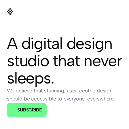
A digital design 
studio that never 
sleeps.
We believe that stunning, user-centric design 
should be accessible to everyone, everywhere.
SUBSCRIBE