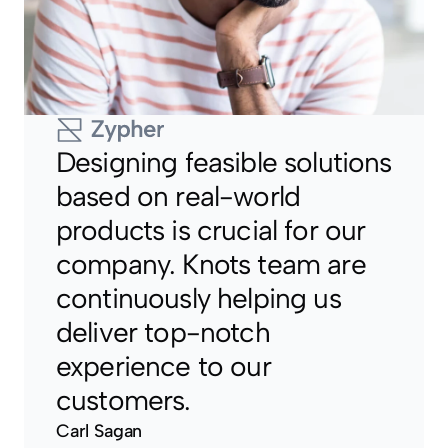
Designing feasible solutions 
based on real-world 
products is crucial for our 
company. Knots team are 
continuously helping us 
deliver top-notch 
experience to our 
customers.
Carl Sagan