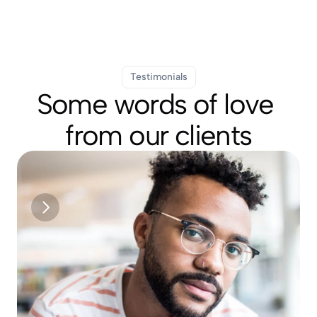
Testimonials
Some words of love 
from our clients