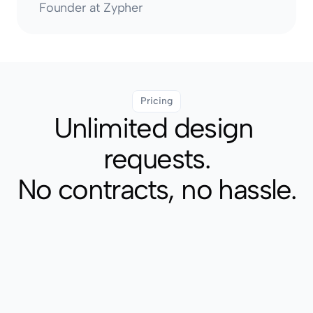
Founder at Zypher
Pricing
Unlimited design 
requests.
No contracts, no hassle.