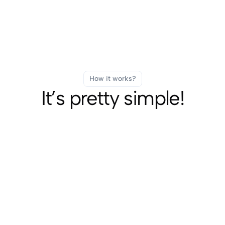
How it works?
It’s pretty simple!
Fast Delivery
SUBSCRIBE