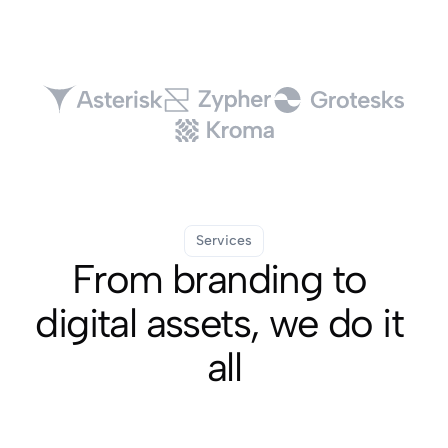
Services
From branding to 
digital assets, we do it 
all