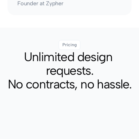
Founder at Zypher
Pricing
Unlimited design 
requests.
No contracts, no hassle.