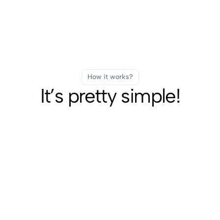
How it works?
It’s pretty simple!
Fast Delivery
SUBSCRIBE