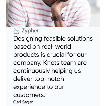
Designing feasible solutions 
based on real-world 
products is crucial for our 
company. Knots team are 
continuously helping us 
deliver top-notch 
experience to our 
customers.
Carl Sagan