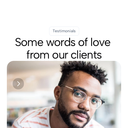
Testimonials
Some words of love 
from our clients