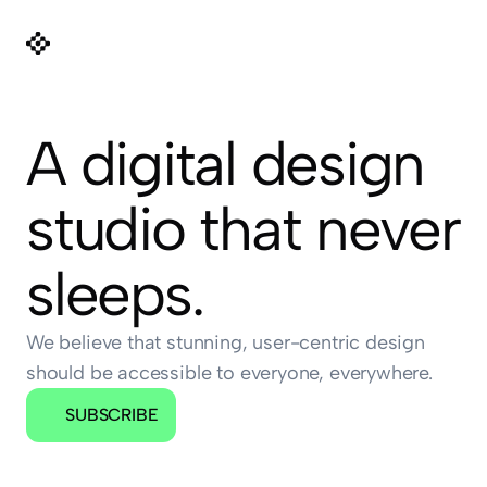
A digital design 
studio that never 
sleeps.
We believe that stunning, user-centric design 
should be accessible to everyone, everywhere.
SUBSCRIBE