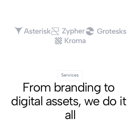
Services
From branding to 
digital assets, we do it 
all